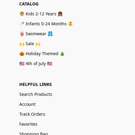
CATALOG
👦🏼 Kids 2-12 Years 👧🏽
🍼 Infants 0-24 Months 👶
👙 Swimwear 🩳
🙌 Sale 🙌
🎃 Holiday Themed 🎄
🇺🇸 4th of July 🇺🇸
HELPFUL LINKS
Search Products
Account
Track Orders
Favorites
Shopping Bag