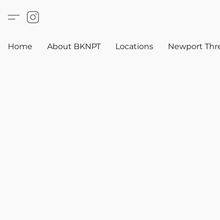
Home
About BKNPT
Locations
Newport Thr