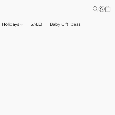
Holidays
SALE!
Baby Gift Ideas