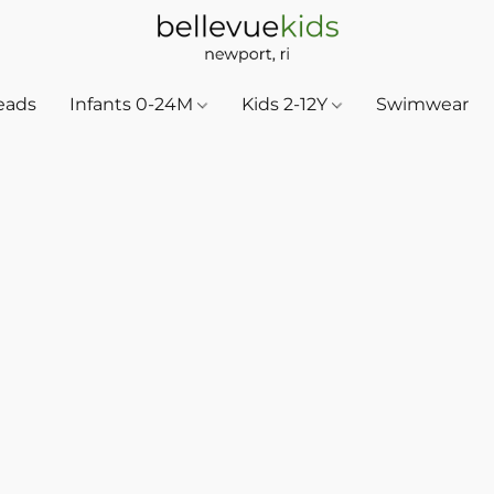
eads
Infants 0-24M
Kids 2-12Y
Swimwear