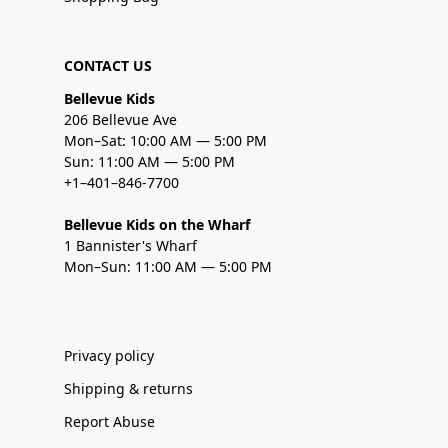
CONTACT US
Bellevue Kids
206 Bellevue Ave
Mon–Sat: 10:00 AM — 5:00 PM
Sun: 11:00 AM — 5:00 PM
+1–401–846-7700
Bellevue Kids on the Wharf
1 Bannister's Wharf
Mon–Sun: 11:00 AM — 5:00 PM
Privacy policy
Shipping & returns
Report Abuse