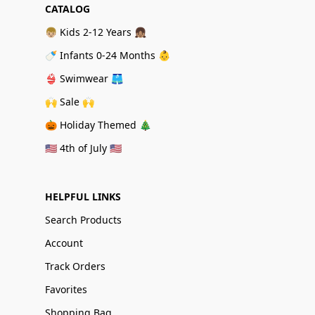
CATALOG
👦🏼 Kids 2-12 Years 👧🏽
🍼 Infants 0-24 Months 👶
👙 Swimwear 🩳
🙌 Sale 🙌
🎃 Holiday Themed 🎄
🇺🇸 4th of July 🇺🇸
HELPFUL LINKS
Search Products
Account
Track Orders
Favorites
Shopping Bag