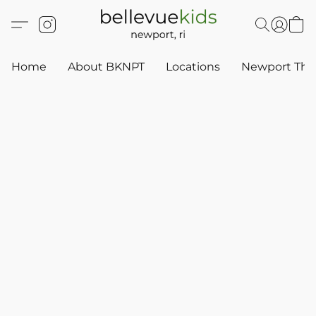
Home
About BKNPT
Locations
Newport Thr