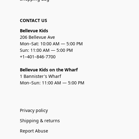
CONTACT US
Bellevue Kids
206 Bellevue Ave
Mon–Sat: 10:00 AM — 5:00 PM
Sun: 11:00 AM — 5:00 PM
+1–401–846-7700
Bellevue Kids on the Wharf
1 Bannister's Wharf
Mon–Sun: 11:00 AM — 5:00 PM
Privacy policy
Shipping & returns
Report Abuse