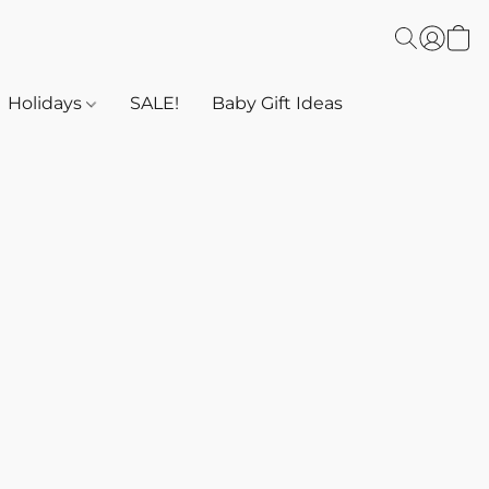
Holidays
SALE!
Baby Gift Ideas