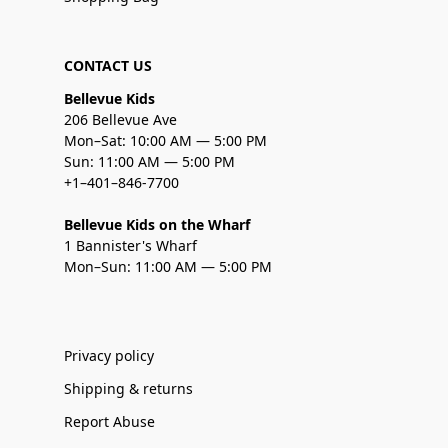
CONTACT US
Bellevue Kids
206 Bellevue Ave
Mon–Sat: 10:00 AM — 5:00 PM
Sun: 11:00 AM — 5:00 PM
+1–401–846-7700
Bellevue Kids on the Wharf
1 Bannister's Wharf
Mon–Sun: 11:00 AM — 5:00 PM
Privacy policy
Shipping & returns
Report Abuse