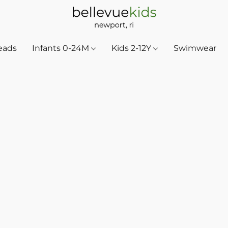
eads
Infants 0-24M
Kids 2-12Y
Swimwear