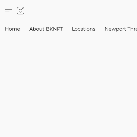
Home
About BKNPT
Locations
Newport Thr