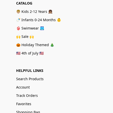
CATALOG
👦🏼 Kids 2-12 Years 👧🏽
🍼 Infants 0-24 Months 👶
👙 Swimwear 🩳
🙌 Sale 🙌
🎃 Holiday Themed 🎄
🇺🇸 4th of July 🇺🇸
HELPFUL LINKS
Search Products
Account
Track Orders
Favorites
Shopping Bag