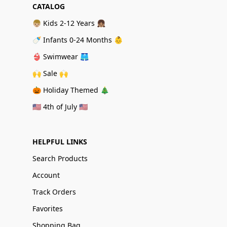
CATALOG
👦🏼 Kids 2-12 Years 👧🏽
🍼 Infants 0-24 Months 👶
👙 Swimwear 🩳
🙌 Sale 🙌
🎃 Holiday Themed 🎄
🇺🇸 4th of July 🇺🇸
HELPFUL LINKS
Search Products
Account
Track Orders
Favorites
Shopping Bag