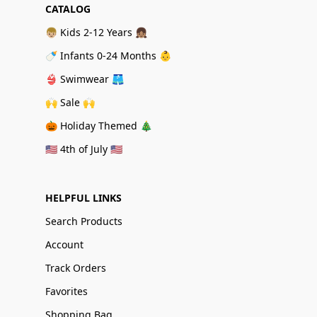
CATALOG
👦🏼 Kids 2-12 Years 👧🏽
🍼 Infants 0-24 Months 👶
👙 Swimwear 🩳
🙌 Sale 🙌
🎃 Holiday Themed 🎄
🇺🇸 4th of July 🇺🇸
HELPFUL LINKS
Search Products
Account
Track Orders
Favorites
Shopping Bag