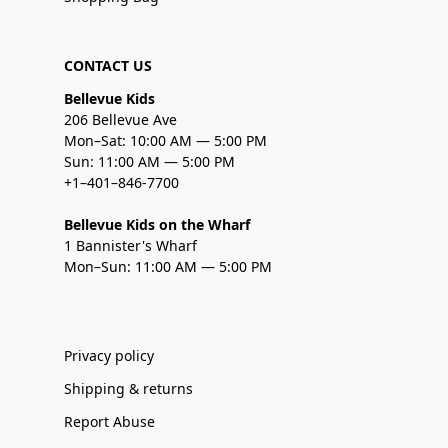
CONTACT US
Bellevue Kids
206 Bellevue Ave
Mon–Sat: 10:00 AM — 5:00 PM
Sun: 11:00 AM — 5:00 PM
+1–401–846-7700
Bellevue Kids on the Wharf
1 Bannister's Wharf
Mon–Sun: 11:00 AM — 5:00 PM
Privacy policy
Shipping & returns
Report Abuse