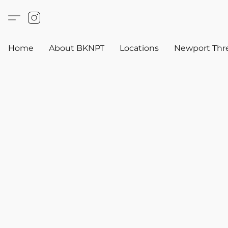
Home
About BKNPT
Locations
Newport Thr