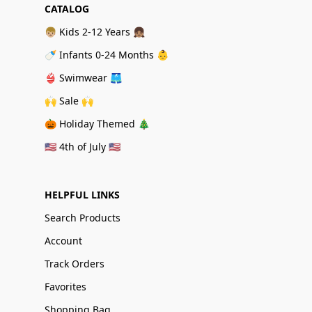
CATALOG
👦🏼 Kids 2-12 Years 👧🏽
🍼 Infants 0-24 Months 👶
👙 Swimwear 🩳
🙌 Sale 🙌
🎃 Holiday Themed 🎄
🇺🇸 4th of July 🇺🇸
HELPFUL LINKS
Search Products
Account
Track Orders
Favorites
Shopping Bag