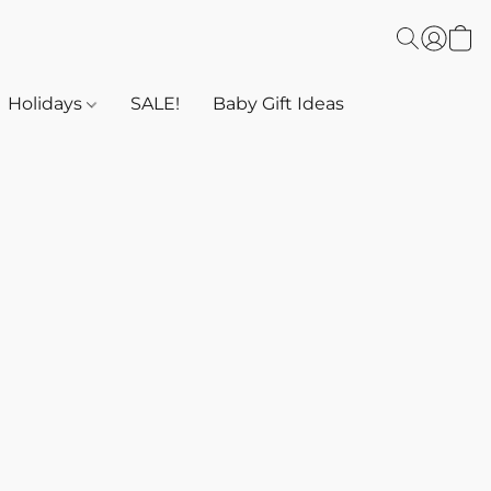
Holidays
SALE!
Baby Gift Ideas