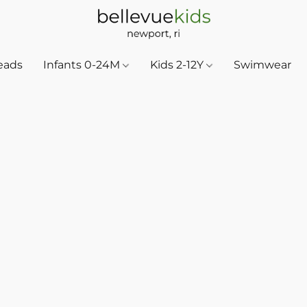
eads
Infants 0-24M
Kids 2-12Y
Swimwear