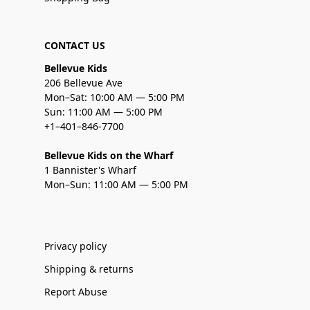
CONTACT US
Bellevue Kids
206 Bellevue Ave
Mon–Sat: 10:00 AM — 5:00 PM
Sun: 11:00 AM — 5:00 PM
+1–401–846-7700
Bellevue Kids on the Wharf
1 Bannister's Wharf
Mon–Sun: 11:00 AM — 5:00 PM
Privacy policy
Shipping & returns
Report Abuse