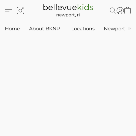
Home
About BKNPT
Locations
Newport Thr