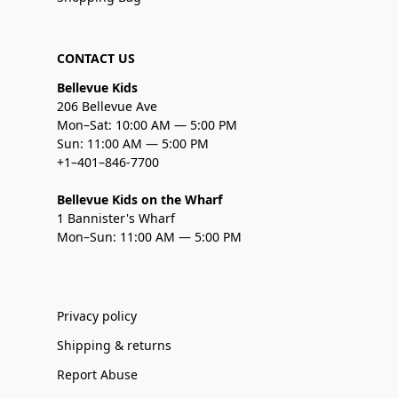
CONTACT US
Bellevue Kids
206 Bellevue Ave
Mon–Sat: 10:00 AM — 5:00 PM
Sun: 11:00 AM — 5:00 PM
+1–401–846-7700
Bellevue Kids on the Wharf
1 Bannister's Wharf
Mon–Sun: 11:00 AM — 5:00 PM
Privacy policy
Shipping & returns
Report Abuse