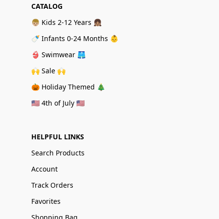
CATALOG
👦🏼 Kids 2-12 Years 👧🏽
🍼 Infants 0-24 Months 👶
👙 Swimwear 🩳
🙌 Sale 🙌
🎃 Holiday Themed 🎄
🇺🇸 4th of July 🇺🇸
HELPFUL LINKS
Search Products
Account
Track Orders
Favorites
Shopping Bag