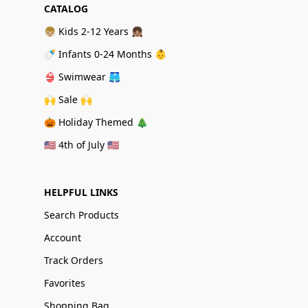
CATALOG
👦🏼 Kids 2-12 Years 👧🏽
🍼 Infants 0-24 Months 👶
👙 Swimwear 🩳
🙌 Sale 🙌
🎃 Holiday Themed 🎄
🇺🇸 4th of July 🇺🇸
HELPFUL LINKS
Search Products
Account
Track Orders
Favorites
Shopping Bag