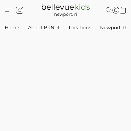
Home
About BKNPT
Locations
Newport Thr