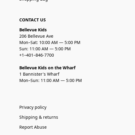
CONTACT US
Bellevue Kids
206 Bellevue Ave
Mon–Sat: 10:00 AM — 5:00 PM
Sun: 11:00 AM — 5:00 PM
+1–401–846-7700
Bellevue Kids on the Wharf
1 Bannister's Wharf
Mon–Sun: 11:00 AM — 5:00 PM
Privacy policy
Shipping & returns
Report Abuse