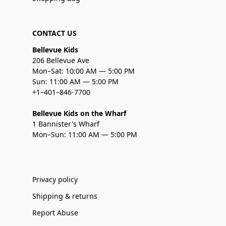
CONTACT US
Bellevue Kids
206 Bellevue Ave
Mon–Sat: 10:00 AM — 5:00 PM
Sun: 11:00 AM — 5:00 PM
+1–401–846-7700
Bellevue Kids on the Wharf
1 Bannister's Wharf
Mon–Sun: 11:00 AM — 5:00 PM
Privacy policy
Shipping & returns
Report Abuse