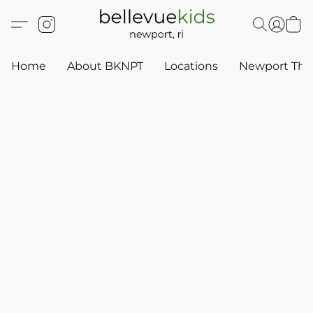
Home
About BKNPT
Locations
Newport Thr