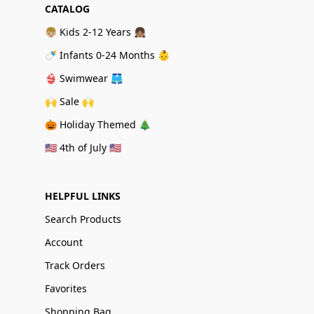
CATALOG
👦🏼 Kids 2-12 Years 👧🏽
🍼 Infants 0-24 Months 👶
👙 Swimwear 🩳
🙌 Sale 🙌
🎃 Holiday Themed 🎄
🇺🇸 4th of July 🇺🇸
HELPFUL LINKS
Search Products
Account
Track Orders
Favorites
Shopping Bag