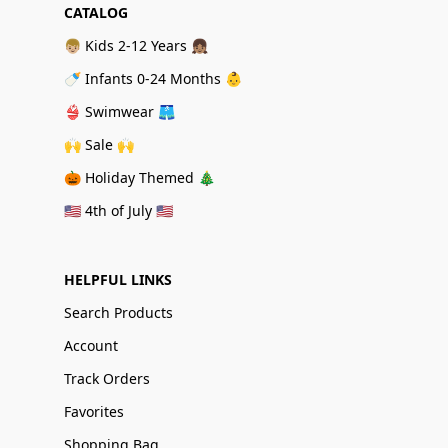
CATALOG
👦🏼 Kids 2-12 Years 👧🏽
🍼 Infants 0-24 Months 👶
👙 Swimwear 🩳
🙌 Sale 🙌
🎃 Holiday Themed 🎄
🇺🇸 4th of July 🇺🇸
HELPFUL LINKS
Search Products
Account
Track Orders
Favorites
Shopping Bag