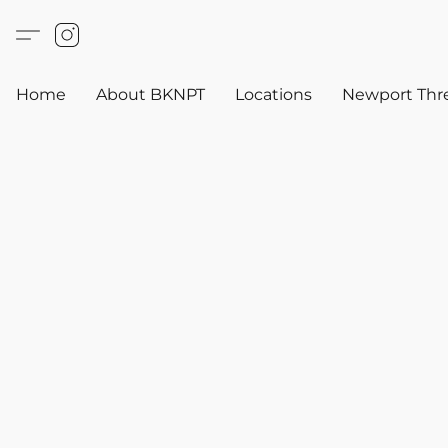
Home
About BKNPT
Locations
Newport Thr