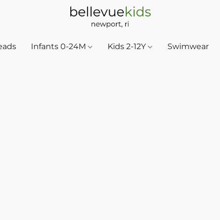
eads
Infants 0-24M
Kids 2-12Y
Swimwear