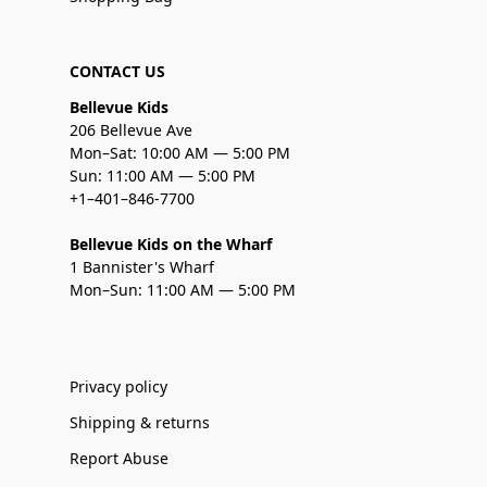
CONTACT US
Bellevue Kids
206 Bellevue Ave
Mon–Sat: 10:00 AM — 5:00 PM
Sun: 11:00 AM — 5:00 PM
+1–401–846-7700
Bellevue Kids on the Wharf
1 Bannister's Wharf
Mon–Sun: 11:00 AM — 5:00 PM
Privacy policy
Shipping & returns
Report Abuse