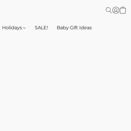
Holidays
SALE!
Baby Gift Ideas