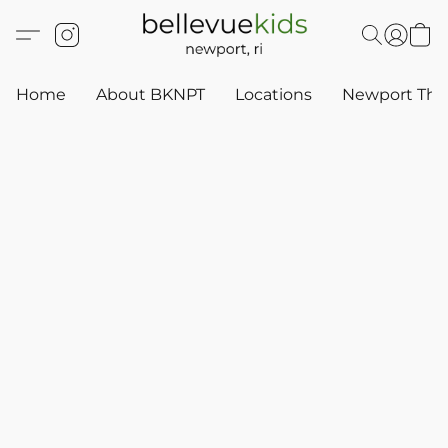
Home
About BKNPT
Locations
Newport Thr