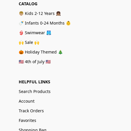
CATALOG
👦🏼 Kids 2-12 Years 👧🏽
🍼 Infants 0-24 Months 👶
👙 Swimwear 🩳
🙌 Sale 🙌
🎃 Holiday Themed 🎄
🇺🇸 4th of July 🇺🇸
HELPFUL LINKS
Search Products
Account
Track Orders
Favorites
Shopping Bag