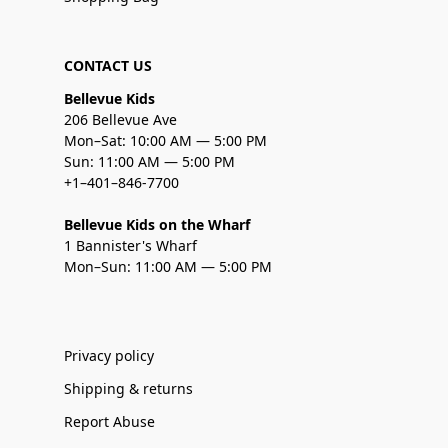
CONTACT US
Bellevue Kids
206 Bellevue Ave
Mon–Sat: 10:00 AM — 5:00 PM
Sun: 11:00 AM — 5:00 PM
+1–401–846-7700
Bellevue Kids on the Wharf
1 Bannister's Wharf
Mon–Sun: 11:00 AM — 5:00 PM
Privacy policy
Shipping & returns
Report Abuse