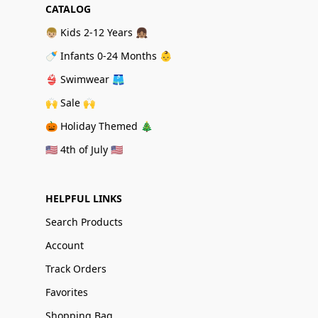
CATALOG
👦🏼 Kids 2-12 Years 👧🏽
🍼 Infants 0-24 Months 👶
👙 Swimwear 🩳
🙌 Sale 🙌
🎃 Holiday Themed 🎄
🇺🇸 4th of July 🇺🇸
HELPFUL LINKS
Search Products
Account
Track Orders
Favorites
Shopping Bag