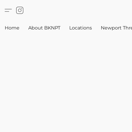
Home
About BKNPT
Locations
Newport Thr