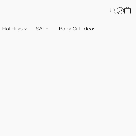
Holidays
SALE!
Baby Gift Ideas