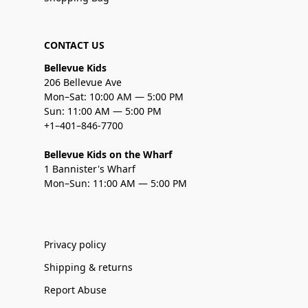
CONTACT US
Bellevue Kids
206 Bellevue Ave
Mon–Sat: 10:00 AM — 5:00 PM
Sun: 11:00 AM — 5:00 PM
+1–401–846-7700
Bellevue Kids on the Wharf
1 Bannister's Wharf
Mon–Sun: 11:00 AM — 5:00 PM
Privacy policy
Shipping & returns
Report Abuse