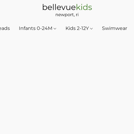
eads
Infants 0-24M
Kids 2-12Y
Swimwear