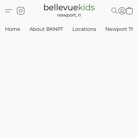
Home
About BKNPT
Locations
Newport Thr