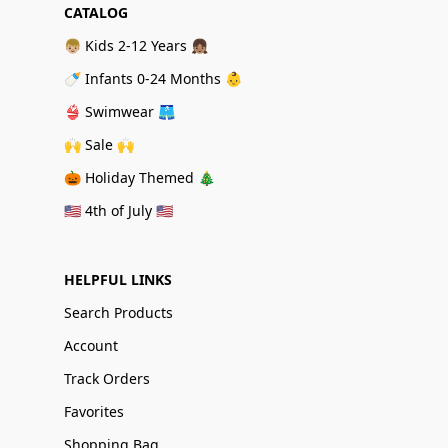
CATALOG
👦🏼 Kids 2-12 Years 👧🏽
🍼 Infants 0-24 Months 👶
👙 Swimwear 🩳
🙌 Sale 🙌
🎃 Holiday Themed 🎄
🇺🇸 4th of July 🇺🇸
HELPFUL LINKS
Search Products
Account
Track Orders
Favorites
Shopping Bag