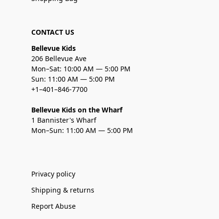
CONTACT US
Bellevue Kids
206 Bellevue Ave
Mon–Sat: 10:00 AM — 5:00 PM
Sun: 11:00 AM — 5:00 PM
+1–401–846-7700
Bellevue Kids on the Wharf
1 Bannister's Wharf
Mon–Sun: 11:00 AM — 5:00 PM
Privacy policy
Shipping & returns
Report Abuse