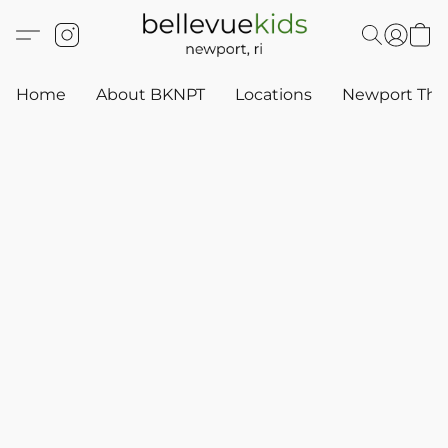
Home
About BKNPT
Locations
Newport Thr