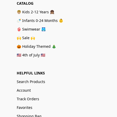
CATALOG
👦🏼 Kids 2-12 Years 👧🏽
🍼 Infants 0-24 Months 👶
👙 Swimwear 🩳
🙌 Sale 🙌
🎃 Holiday Themed 🎄
🇺🇸 4th of July 🇺🇸
HELPFUL LINKS
Search Products
Account
Track Orders
Favorites
Shopping Bag