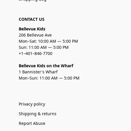
CONTACT US
Bellevue Kids
206 Bellevue Ave
Mon–Sat: 10:00 AM — 5:00 PM
Sun: 11:00 AM — 5:00 PM
+1–401–846-7700
Bellevue Kids on the Wharf
1 Bannister's Wharf
Mon–Sun: 11:00 AM — 5:00 PM
Privacy policy
Shipping & returns
Report Abuse