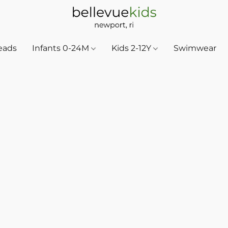
eads
Infants 0-24M
Kids 2-12Y
Swimwear