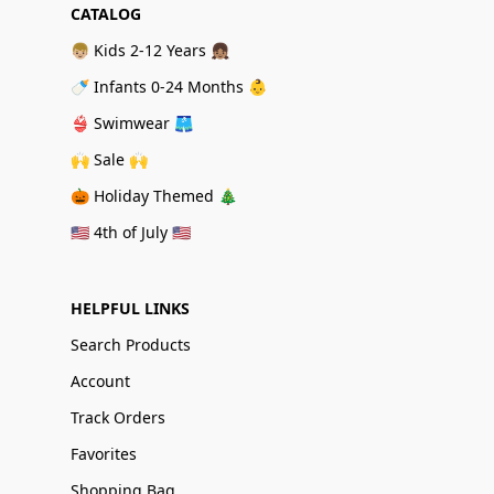
CATALOG
👦🏼 Kids 2-12 Years 👧🏽
🍼 Infants 0-24 Months 👶
👙 Swimwear 🩳
🙌 Sale 🙌
🎃 Holiday Themed 🎄
🇺🇸 4th of July 🇺🇸
HELPFUL LINKS
Search Products
Account
Track Orders
Favorites
Shopping Bag