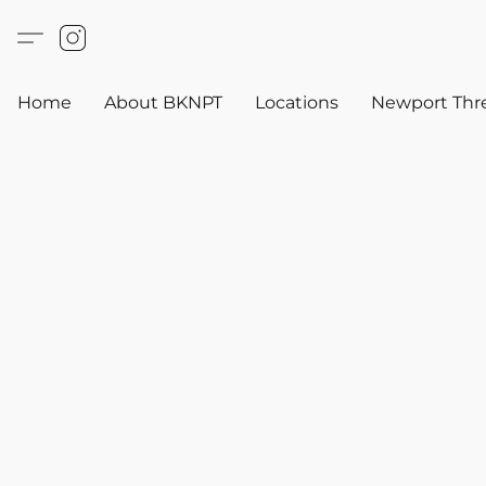
Home
About BKNPT
Locations
Newport Thr