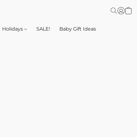
Holidays
SALE!
Baby Gift Ideas