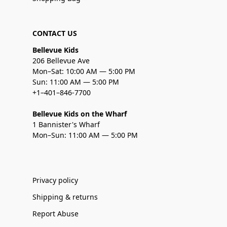
CONTACT US
Bellevue Kids
206 Bellevue Ave
Mon–Sat: 10:00 AM — 5:00 PM
Sun: 11:00 AM — 5:00 PM
+1–401–846-7700
Bellevue Kids on the Wharf
1 Bannister's Wharf
Mon–Sun: 11:00 AM — 5:00 PM
Privacy policy
Shipping & returns
Report Abuse