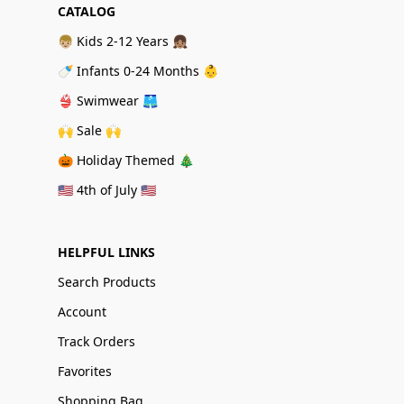
CATALOG
👦🏼 Kids 2-12 Years 👧🏽
🍼 Infants 0-24 Months 👶
👙 Swimwear 🩳
🙌 Sale 🙌
🎃 Holiday Themed 🎄
🇺🇸 4th of July 🇺🇸
HELPFUL LINKS
Search Products
Account
Track Orders
Favorites
Shopping Bag