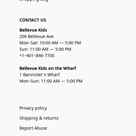
CONTACT US
Bellevue Kids
206 Bellevue Ave
Mon–Sat: 10:00 AM — 5:00 PM
Sun: 11:00 AM — 5:00 PM
+1–401–846-7700
Bellevue Kids on the Wharf
1 Bannister's Wharf
Mon–Sun: 11:00 AM — 5:00 PM
Privacy policy
Shipping & returns
Report Abuse