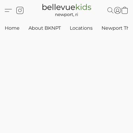
Home
About BKNPT
Locations
Newport Thr