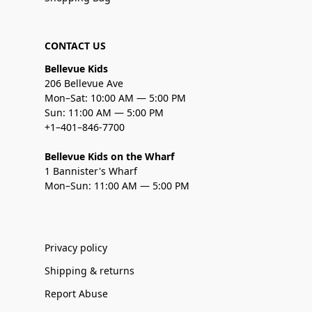
CONTACT US
Bellevue Kids
206 Bellevue Ave
Mon–Sat: 10:00 AM — 5:00 PM
Sun: 11:00 AM — 5:00 PM
+1–401–846-7700
Bellevue Kids on the Wharf
1 Bannister's Wharf
Mon–Sun: 11:00 AM — 5:00 PM
Privacy policy
Shipping & returns
Report Abuse