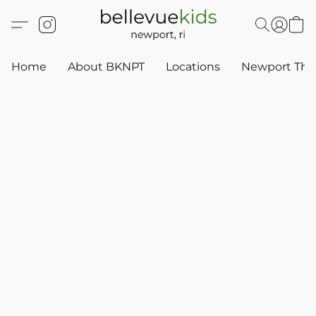
Home
About BKNPT
Locations
Newport Thr