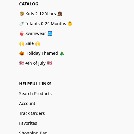
CATALOG
👦🏼 Kids 2-12 Years 👧🏽
🍼 Infants 0-24 Months 👶
👙 Swimwear 🩳
🙌 Sale 🙌
🎃 Holiday Themed 🎄
🇺🇸 4th of July 🇺🇸
HELPFUL LINKS
Search Products
Account
Track Orders
Favorites
Shopping Bag