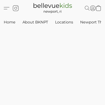
Home
About BKNPT
Locations
Newport Thr