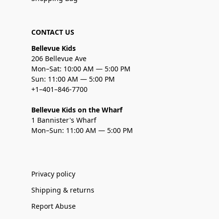
CONTACT US
Bellevue Kids
206 Bellevue Ave
Mon–Sat: 10:00 AM — 5:00 PM
Sun: 11:00 AM — 5:00 PM
+1–401–846-7700
Bellevue Kids on the Wharf
1 Bannister's Wharf
Mon–Sun: 11:00 AM — 5:00 PM
Privacy policy
Shipping & returns
Report Abuse