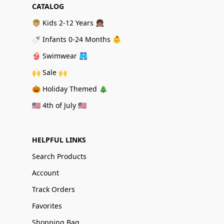
CATALOG
👦🏼 Kids 2-12 Years 👧🏽
🍼 Infants 0-24 Months 👶
👙 Swimwear 🩳
🙌 Sale 🙌
🎃 Holiday Themed 🎄
🇺🇸 4th of July 🇺🇸
HELPFUL LINKS
Search Products
Account
Track Orders
Favorites
Shopping Bag