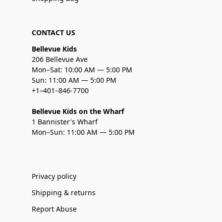
CONTACT US
Bellevue Kids
206 Bellevue Ave
Mon–Sat: 10:00 AM — 5:00 PM
Sun: 11:00 AM — 5:00 PM
+1–401–846-7700
Bellevue Kids on the Wharf
1 Bannister's Wharf
Mon–Sun: 11:00 AM — 5:00 PM
Privacy policy
Shipping & returns
Report Abuse