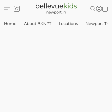
Home
About BKNPT
Locations
Newport Thr