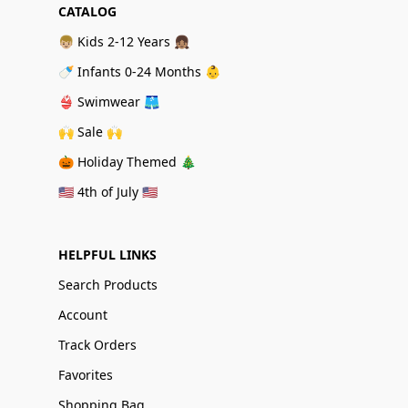
CATALOG
👦🏼 Kids 2-12 Years 👧🏽
🍼 Infants 0-24 Months 👶
👙 Swimwear 🩳
🙌 Sale 🙌
🎃 Holiday Themed 🎄
🇺🇸 4th of July 🇺🇸
HELPFUL LINKS
Search Products
Account
Track Orders
Favorites
Shopping Bag